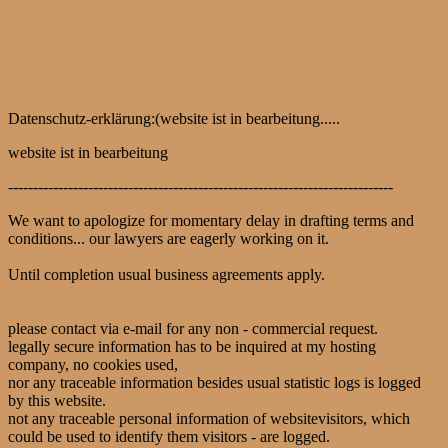
Datenschutz-erklärung:(website ist in bearbeitung.....
website ist in bearbeitung
-----------------------------------------------------------------------------
We want to apologize for momentary delay in drafting terms and
conditions... our lawyers are eagerly working on it.
Until completion usual business agreements apply.
please contact via e-mail for any non - commercial request.
legally secure information has to be inquired at my hosting
company, no cookies used,
nor any traceable information besides usual statistic logs is logged
by this website.
not any traceable personal information of websitevisitors, which
could be used to identify them visitors - are logged.