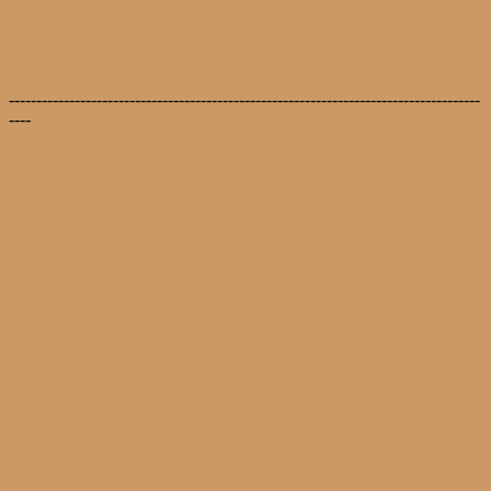
--------------------------------------------------------------------------------------
----